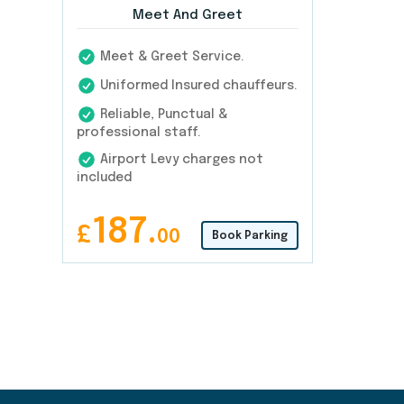
Meet And Greet
Meet & Greet Service.
Uniformed Insured chauffeurs.
Reliable, Punctual &
professional staff.
Airport Levy charges not
included
187.
£
00
Book Parking