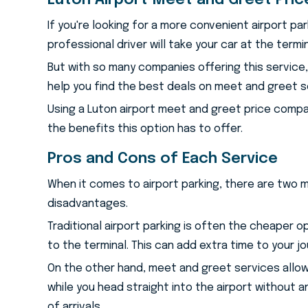
Luton Airport Meet and Greet Pri
If you're looking for a more convenient airport pa
professional driver will take your car at the termi
But with so many companies offering this service
help you find the best deals on meet and greet se
Using a Luton airport meet and greet price compa
the benefits this option has to offer.
Pros and Cons of Each Service
When it comes to airport parking, there are two 
disadvantages.
Traditional airport parking is often the cheaper o
to the terminal. This can add extra time to your j
On the other hand, meet and greet services allow y
while you head straight into the airport without an
of arrivals.