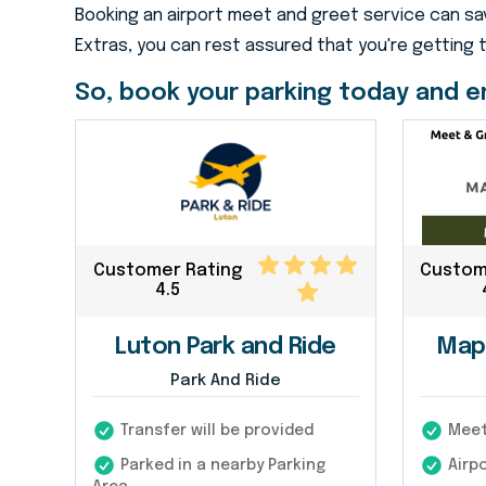
Booking an airport meet and greet service can sav
Extras, you can rest assured that you're getting 
So, book your parking today and en
Customer Rating
Custom
4.5
Luton Park and Ride
Map
Park And Ride
Transfer will be provided
Meet 
Parked in a nearby Parking
Airpo