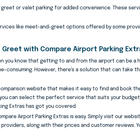
greet or valet parking for added convenience. These servic
ervices like meet-and-greet options offered by some provi
 Greet with Compare Airport Parking Ext
 then you know that getting to and from the airport can be a h
e-consuming. However, there's a solution that can take the
 comparison website that makes it easy to find and book th
 you can select the perfect service that suits your budge
rking Extras has got you covered.
are Airport Parking Extras is easy. Simply visit our website
 providers, along with their prices and customer reviews