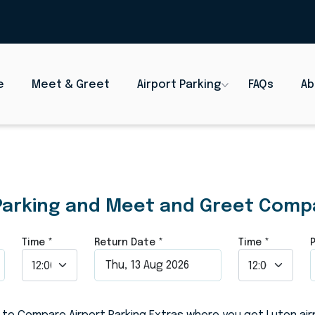
e
Meet & Greet
Airport Parking
FAQs
Ab
rt Parking an
Parking and Meet and Greet Comp
Time
*
Return Date
*
Time
*