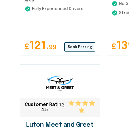
Area
No Sh
Fully Experienced Drivers
Stres
121.
13
£
£
99
Book Parking
Customer Rating
4.5
Luton Meet and Greet