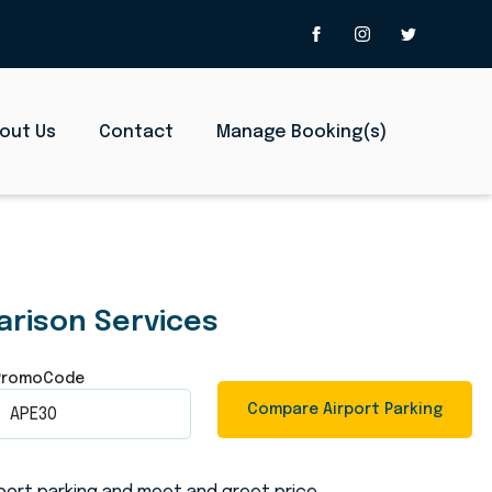
out Us
Contact
Manage Booking(s)
d Meet and Gr
arison Services
PromoCode