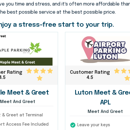
e you time and stress, and it's often more affordable than
the best possible service at the best possible price.
joy a stress-free start to your trip.
er Rating
Customer Rating
4.5
4.5
le Meet & Greet
Luton Meet & Gre
Meet And Greet
APL
Meet And Greet
& Greet at Terminal
rt Access Fee Included
Leave your keys