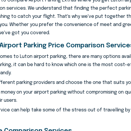
o Compare Airport Parking Extras where you get Luton air
n services. We understand that finding the perfect parki
shing to catch your flight. That's why we've put together t
you. Whether you prefer the convenience of meet and gree
we've got you covered.
ton Airport Parkin
Airport Parking Price Comparison Service
omes to Luton airport parking, there are many options avail
rking, it can be hard to know which one is the most cost-e
andy.
fferent parking providers and choose the one that suits y
 money on your airport parking without compromising on qu
r users.
rvice can help take some of the stress out of travelling by