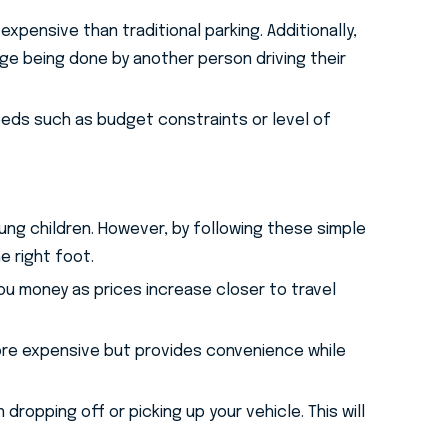
xpensive than traditional parking. Additionally,
e being done by another person driving their
eeds such as budget constraints or level of
young children. However, by following these simple
e right foot.
you money as prices increase closer to travel
 more expensive but provides convenience while
dropping off or picking up your vehicle. This will