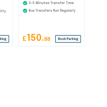
3-5 Minutes Transfer Time
Bus Transfers Run Regularly
lity
150.
£
88
king
Book Parking