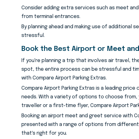
Consider adding extra services such as meet and 
from terminal entrances.
By planning ahead and making use of additional s
stressful.
Book the Best Airport or Meet and
If you're planning a trip that involves air travel,
spot, the entire process can be stressful and tim
with Compare Airport Parking Extras.
Compare Airport Parking Extras is a leading price
needs. With a variety of options to choose from,
traveller or a first-time flyer, Compare Airport Pa
Booking an airport meet and greet service with Comp
presented with a range of options from different
that's right for you.