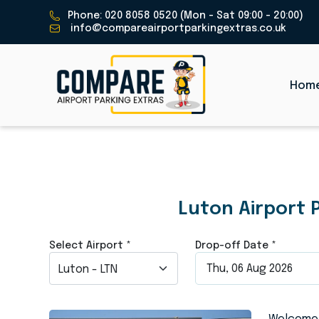
Phone: 020 8058 0520 (Mon - Sat 09:00 - 20:00)
info@compareairportparkingextras.co.uk
Hom
Luton Airpo
Luton Airport 
Select Airport
*
Drop-off Date
*