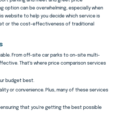
port parking and meet and greet price
ng option can be overwhelming, especially when
his website to help you decide which service is
t or the cost-effectiveness of traditional
g Price Comparison 
s
able. From off-site car parks to on-site multi-
ffective. That's where price comparison services
our budget best.
ality or convenience. Plus, many of these services
 ensuring that you're getting the best possible