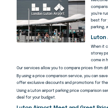
Welcome t
compariso
you're ru
best for 
parking, 
Lu
Luton 
When it c
storey pa
come in h
Our services allow you to compare prices from di
By using a price comparison service, you can save
offer exclusive discounts and promotions for thei
Using a Luton airport parking price comparison se
deal for your budget.