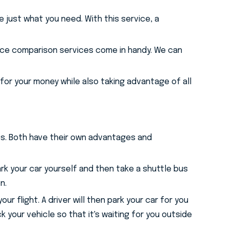
e just what you need. With this service, a
rice comparison services come in handy. We can
for your money while also taking advantage of all
ces. Both have their own advantages and
park your car yourself and then take a shuttle bus
n.
 flight. A driver will then park your car for you
k your vehicle so that it's waiting for you outside