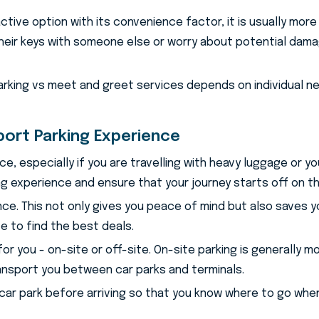
tive option with its convenience factor, it is usually more e
eir keys with someone else or worry about potential damag
parking vs meet and greet services depends on individual n
port Parking Experience
nce, especially if you are travelling with heavy luggage or 
ng experience and ensure that your journey starts off on th
vance. This not only gives you peace of mind but also saves 
e to find the best deals.
for you - on-site or off-site. On-site parking is generally
ransport you between car parks and terminals.
e car park before arriving so that you know where to go when 