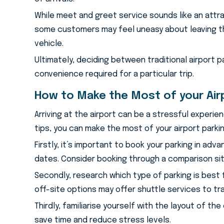
While meet and greet service sounds like an attrac
some customers may feel uneasy about leaving th
vehicle.
Ultimately, deciding between traditional airport 
convenience required for a particular trip.
How to Make the Most of your Air
Arriving at the airport can be a stressful experie
tips, you can make the most of your airport parki
Firstly, it’s important to book your parking in ad
dates. Consider booking through a comparison sit
Secondly, research which type of parking is best 
off-site options may offer shuttle services to t
Thirdly, familiarise yourself with the layout of th
save time and reduce stress levels.