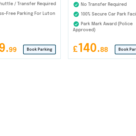
uttle / Transfer Required
No Transfer Required
s-Free Parking For Luton
100% Secure Car Park Faci
Park Mark Award (Police
Approved)
9.
140.
£
99
88
Book Parking
Book Par