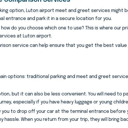
ce Comparison Services
rking option, Luton airport meet and greet services might b
nal entrance and park it in a secure location for you.
, how do you choose which one to use? This is where our p
rvices at Luton airport.
rison service can help ensure that you get the best value 
main options: traditional parking and meet and greet servi
ption, but it can also be less convenient. You will need to 
ourney, especially if you have heavy luggage or young childre
ou to drop off your car at the terminal entrance before your
y hassle. When you return from your trip, they will bring bac