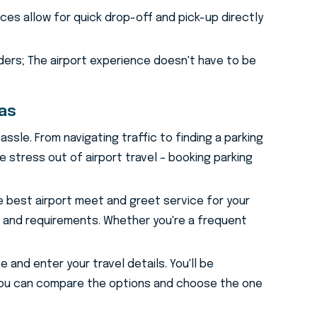
es allow for quick drop-off and pick-up directly
ders; The airport experience doesn't have to be
ras
assle. From navigating traffic to finding a parking
 stress out of airport travel – booking parking
e best airport meet and greet service for your
t and requirements. Whether you're a frequent
 and enter your travel details. You'll be
. You can compare the options and choose the one