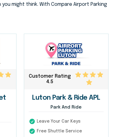
 you might think. With Compare Airport Parking
Customer Rating
4.5
et
Luton Park & Ride APL
Park And Ride
Leave Your Car Keys
Free Shuttle Service