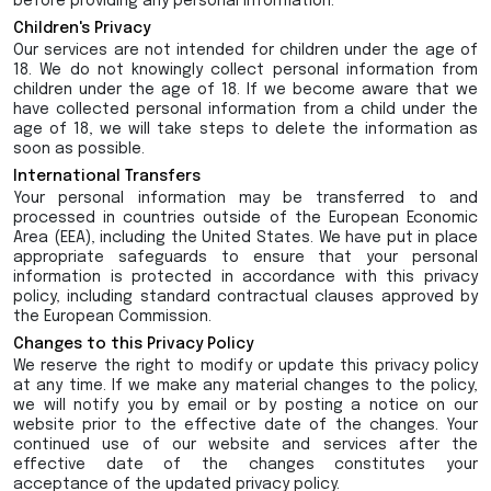
before providing any personal information.
Children's Privacy
Our services are not intended for children under the age of
18. We do not knowingly collect personal information from
children under the age of 18. If we become aware that we
have collected personal information from a child under the
age of 18, we will take steps to delete the information as
soon as possible.
International Transfers
Your personal information may be transferred to and
processed in countries outside of the European Economic
Area (EEA), including the United States. We have put in place
appropriate safeguards to ensure that your personal
information is protected in accordance with this privacy
policy, including standard contractual clauses approved by
the European Commission.
Changes to this Privacy Policy
We reserve the right to modify or update this privacy policy
at any time. If we make any material changes to the policy,
we will notify you by email or by posting a notice on our
website prior to the effective date of the changes. Your
continued use of our website and services after the
effective date of the changes constitutes your
acceptance of the updated privacy policy.