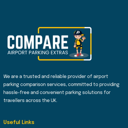
We are a trusted and reliable provider of airport
parking comparison services, committed to providing
hassle-free and convenient parking solutions for
travellers across the UK.
Useful Links