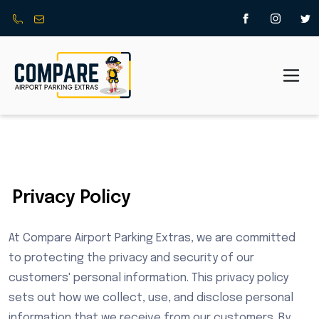
Phone:
info@compareairportparkingextras.co.uk
020
8058
0520
(Mon
-
Sat
09:00
-
20:00)
Privacy Policy
At Compare Airport Parking Extras, we are committed
to protecting the privacy and security of our
customers' personal information. This privacy policy
sets out how we collect, use, and disclose personal
information that we receive from our customers. By