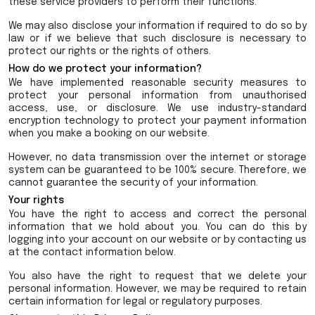
these service providers to perform their functions.
We may also disclose your information if required to do so by
law or if we believe that such disclosure is necessary to
protect our rights or the rights of others.
How do we protect your information?
We have implemented reasonable security measures to
protect your personal information from unauthorised
access, use, or disclosure. We use industry-standard
encryption technology to protect your payment information
when you make a booking on our website.
However, no data transmission over the internet or storage
system can be guaranteed to be 100% secure. Therefore, we
cannot guarantee the security of your information.
Your rights
You have the right to access and correct the personal
information that we hold about you. You can do this by
logging into your account on our website or by contacting us
at the contact information below.
You also have the right to request that we delete your
personal information. However, we may be required to retain
certain information for legal or regulatory purposes.