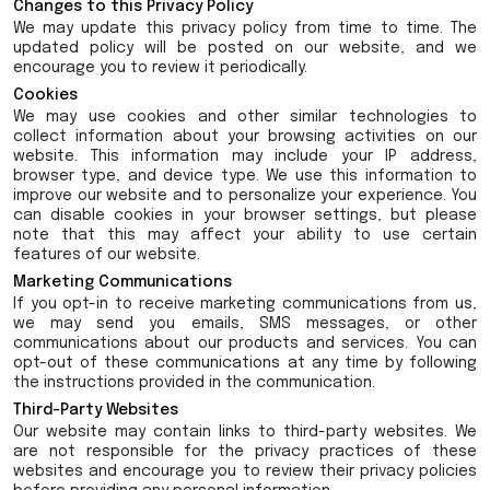
Changes to this Privacy Policy
We may update this privacy policy from time to time. The
updated policy will be posted on our website, and we
encourage you to review it periodically.
Cookies
We may use cookies and other similar technologies to
collect information about your browsing activities on our
website. This information may include your IP address,
browser type, and device type. We use this information to
improve our website and to personalize your experience. You
can disable cookies in your browser settings, but please
note that this may affect your ability to use certain
features of our website.
Marketing Communications
If you opt-in to receive marketing communications from us,
we may send you emails, SMS messages, or other
communications about our products and services. You can
opt-out of these communications at any time by following
the instructions provided in the communication.
Third-Party Websites
Our website may contain links to third-party websites. We
are not responsible for the privacy practices of these
websites and encourage you to review their privacy policies