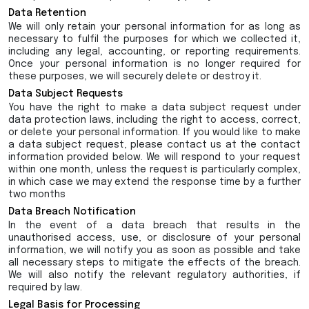
Data Retention
We will only retain your personal information for as long as
necessary to fulfil the purposes for which we collected it,
including any legal, accounting, or reporting requirements.
Once your personal information is no longer required for
these purposes, we will securely delete or destroy it.
Data Subject Requests
You have the right to make a data subject request under
data protection laws, including the right to access, correct,
or delete your personal information. If you would like to make
a data subject request, please contact us at the contact
information provided below. We will respond to your request
within one month, unless the request is particularly complex,
in which case we may extend the response time by a further
two months
Data Breach Notification
In the event of a data breach that results in the
unauthorised access, use, or disclosure of your personal
information, we will notify you as soon as possible and take
all necessary steps to mitigate the effects of the breach.
We will also notify the relevant regulatory authorities, if
required by law.
Legal Basis for Processing