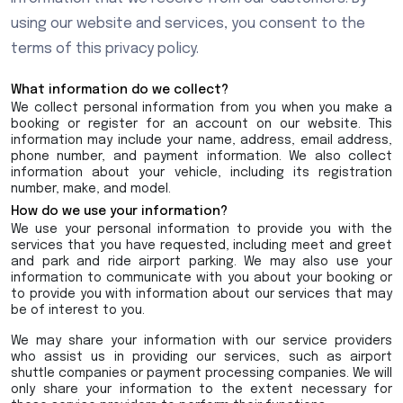
using our website and services, you consent to the
terms of this privacy policy.
What information do we collect?
We collect personal information from you when you make a
booking or register for an account on our website. This
information may include your name, address, email address,
phone number, and payment information. We also collect
information about your vehicle, including its registration
number, make, and model.
How do we use your information?
We use your personal information to provide you with the
services that you have requested, including meet and greet
and park and ride airport parking. We may also use your
information to communicate with you about your booking or
to provide you with information about our services that may
be of interest to you.
We may share your information with our service providers
who assist us in providing our services, such as airport
shuttle companies or payment processing companies. We will
only share your information to the extent necessary for