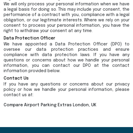
We will only process your personal information when we have
a legal basis for doing so. This may include your consent, the
performance of a contract with you, compliance with a legal
obligation, or our legitimate interests. Where we rely on your
consent to process your personal information, you have the
right to withdraw your consent at any time.
Data Protection Officer
We have appointed a Data Protection Officer (DPO) to
oversee our data protection practices and ensure
compliance with data protection laws. If you have any
questions or concerns about how we handle your personal
information, you can contact our DPO at the contact
information provided below.
Contact Us
If you have any questions or concerns about our privacy
policy or how we handle your personal information, please
contact us at:
Compare Airport Parking Extras London, UK