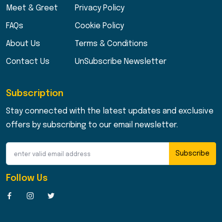
Meet & Greet
Privacy Policy
FAQs
Cookie Policy
About Us
Terms & Conditions
Contact Us
UnSubscribe Newsletter
Subscription
Stay connected with the latest updates and exclusive
offers by subscribing to our email newsletter.
Subscribe
Follow Us